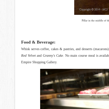
Pillar in the middle of 
Food & Beverage:
Whisk serves coffee, cakes & pastries, and desserts (macarons).
Red Velvet
and
Granny's Cake
. No main course meal is availa
Empire Shopping Gallery.