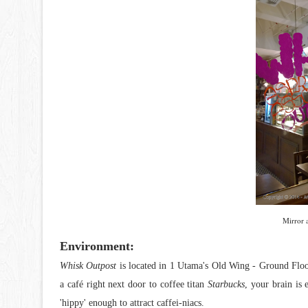
Mirror 
Environment:
Whisk Outpost
is located in 1 Utama's Old Wing - Ground Floo
a café right next door to coffee titan
Starbucks
, your brain is 
'hippy' enough to attract caffei-niacs.