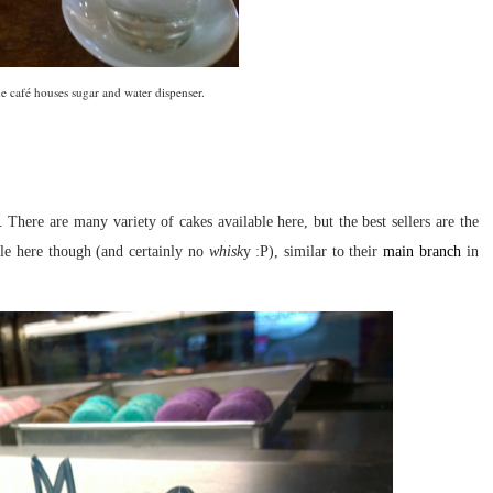
the café houses sugar and water dispenser.
 There are many variety of cakes available here, but the best sellers are the
ble here though (and certainly no
whisk
y :P), similar to their
main branch
in