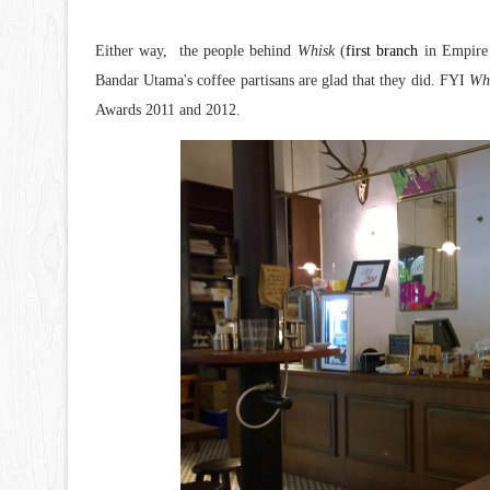
Either way, the people behind
Whisk
(
first branch
in Empire 
Bandar Utama's coffee partisans are glad that they did. FYI
Wh
Awards 2011 and 2012.