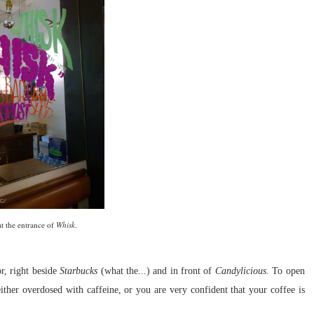
at the entrance of
Whisk
.
r, right beside
Starbucks
(what the...) and in front of
Candylicious
. To open
either overdosed with caffeine, or you are very confident that your coffee is