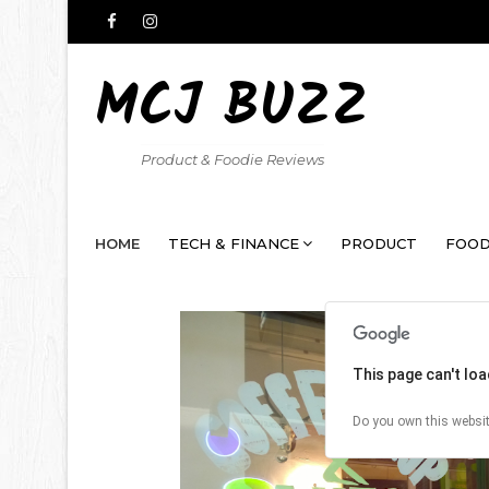
MCJ BUZZ
Product & Foodie Reviews
HOME
TECH & FINANCE
PRODUCT
FOOD
This page can't lo
Do you own this websi