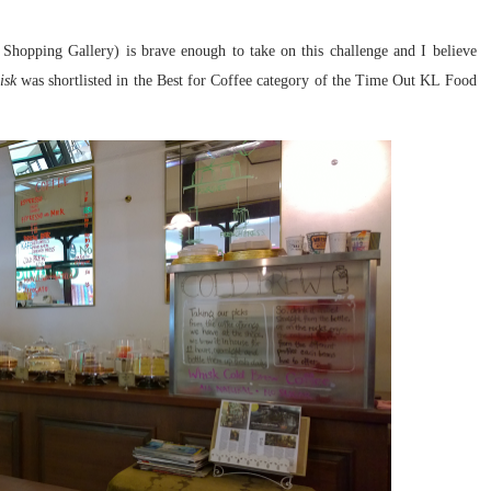
Shopping Gallery) is brave enough to take on this challenge and I believe
isk
was shortlisted in the Best for Coffee category of the Time Out KL Food