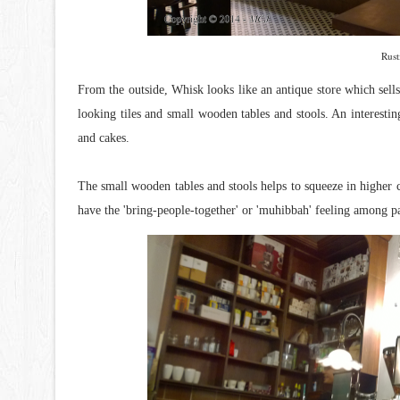
Rust
From the outside, Whisk looks like an antique store which sells 
looking tiles and small wooden tables and stools. An interest
and cakes.
The small wooden tables and stools helps to squeeze in higher cus
have the 'bring-people-together' or 'muhibbah' feeling among pa