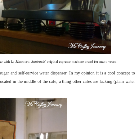
iar with
La Marzocco
,
Starbucks
' original espresso machine brand for many years.
 sugar and self-service water dispenser. In my opinion it is a cool concept to
 located in the middle of the
café, a thing other
cafés are lacking (plain water