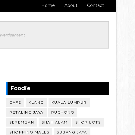
Home
About
Contact
dvertisement
Foodie
CAFÉ
KLANG
KUALA LUMPUR
PETALING JAYA
PUCHONG
SEREMBAN
SHAH ALAM
SHOP LOTS
SHOPPING MALLS
SUBANG JAYA