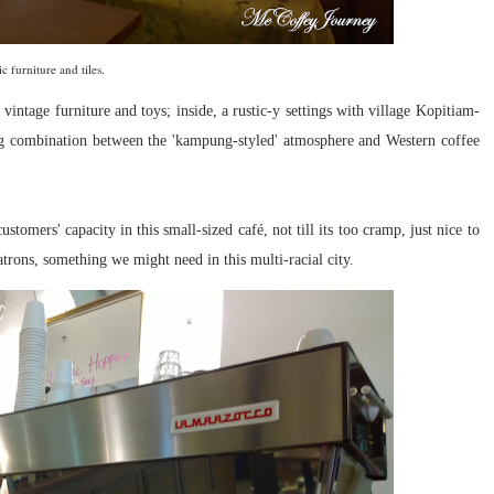
ic furniture and tiles.
vintage furniture and toys; inside, a rustic-y settings with village Kopitiam-
ing combination between the 'kampung-styled' atmosphere and Western coffee
tomers' capacity in this small-sized café, not till its too cramp, just nice to
trons, something we might need in this multi-racial city.