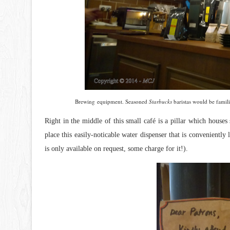
Brewing equipment. Seasoned
Starbucks
baristas would be famil
Right in the middle of this small
café is a pillar which houses
place this easily-noticable water dispenser that is conveniently
is only available on request, some charge for it!).