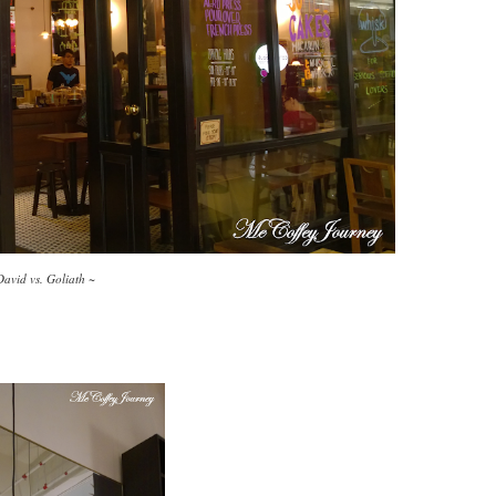
David vs. Goliath ~