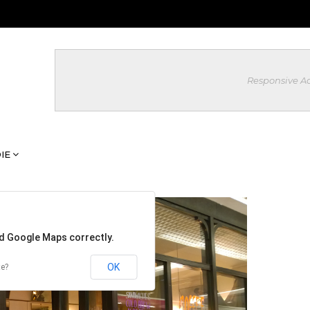
Responsive A
IE
ad Google Maps correctly.
OK
te?