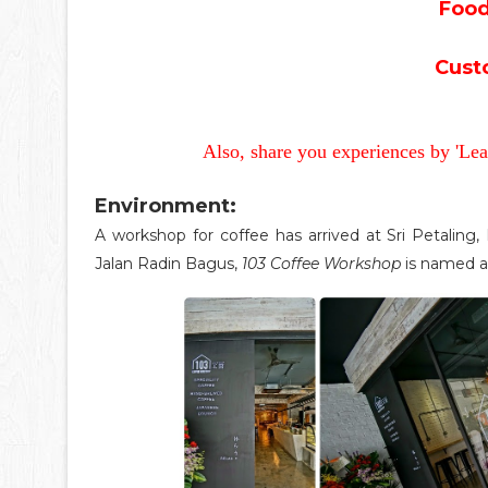
Food
Cust
Also, share you experiences by 'Le
Environment:
A workshop for coffee has arrived at Sri Petaling
Jalan Radin Bagus,
103 Coffee Workshop
is named af