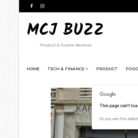
MCJ BUZZ
Product & Foodie Reviews
HOME
TECH & FINANCE
PRODUCT
FOOD
This page can't lo
Do you own this websi