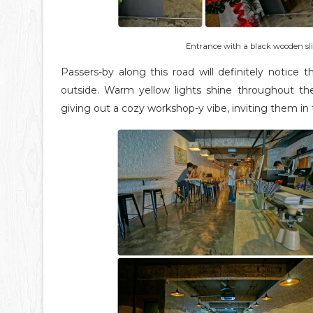
Entrance with a black wooden slid
Passers-by along this road will definitely notice 
outside. Warm yellow lights shine throughout the
giving out a cozy workshop-y vibe, inviting them in