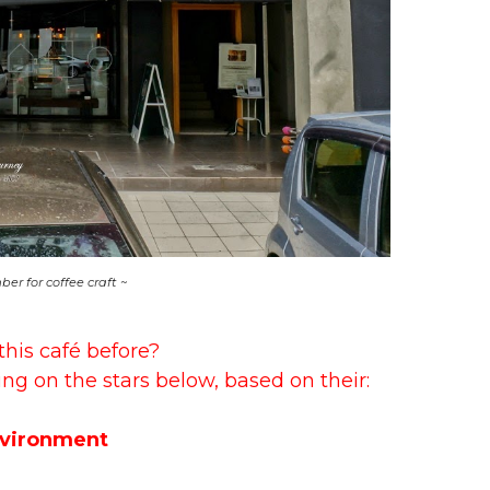
er for coffee craft ~
this café before?
ing on the stars below, based on their:
vironment