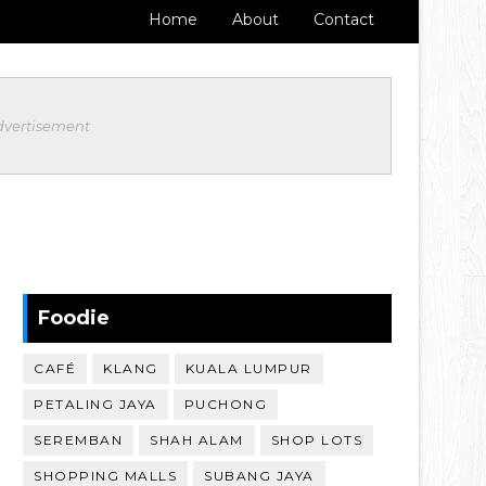
Home
About
Contact
dvertisement
Foodie
CAFÉ
KLANG
KUALA LUMPUR
PETALING JAYA
PUCHONG
SEREMBAN
SHAH ALAM
SHOP LOTS
SHOPPING MALLS
SUBANG JAYA