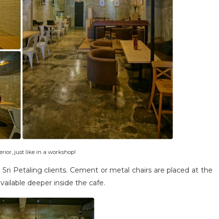
terior, just like in a workshop!
Sri Petaling clients. Cement or metal chairs are placed at the
available deeper inside the cafe.