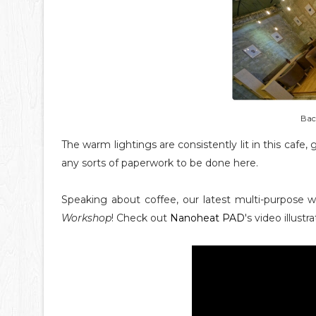
Back
The warm lightings are consistently lit in this cafe
any sorts of paperwork to be done here.
Speaking about coffee, our latest multi-purpose 
Workshop
! Check out
Nanoheat PAD
's video illustr