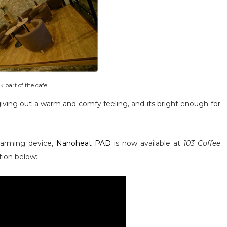
 part of the cafe.
, giving out a warm and comfy feeling, and its bright enough for
warming device,
Nanoheat PAD
is now available at
103 Coffee
ation below: