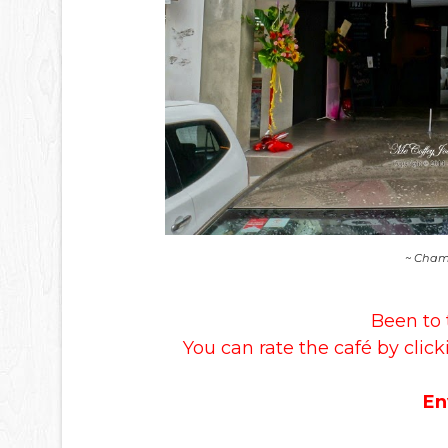
~ Chamb
Been to 
You can rate the café by click
En