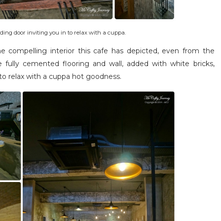
ing door inviting you in to relax with a cuppa.
the compelling interior this cafe has depicted, even from the
 fully cemented flooring and wall, added with white bricks,
 to relax with a cuppa hot goodness.