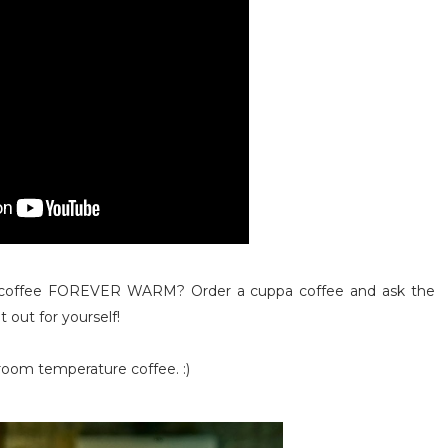
coffee FOREVER WARM? Order a cuppa coffee and ask the
it out for yourself!
room temperature coffee. :)