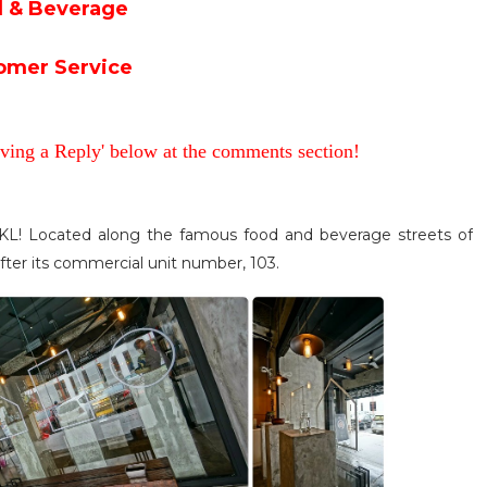
 & Beverage
omer Service
aving a Reply' below at the comments section!
, KL! Located along the famous food and beverage streets of
ter its commercial unit number, 103.