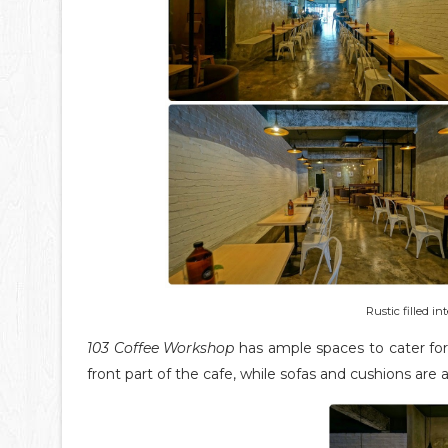
Rustic filled in
103 Coffee Workshop
has ample spaces to cater for 
front part of the cafe, while sofas and cushions are 