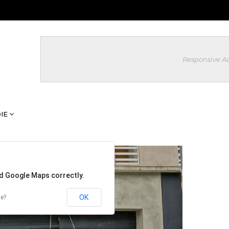
Responsive A
IE
ad Google Maps correctly.
OK
te?