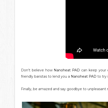
Don't believe how
Nanoheat PAD
can keep your 
friendly baristas to lend you a
Nanoheat PAD
to try 
Finally, be amazed and say goodbye to unpleasant 