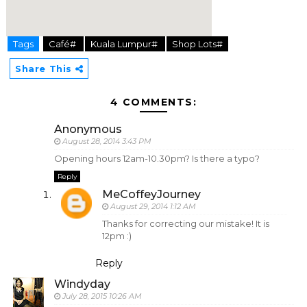
Tags
Café#
Kuala Lumpur#
Shop Lots#
hier
Share This
4 COMMENTS:
Anonymous
August 28, 2014 3:43 PM
Opening hours 12am-10.30pm? Is there a typo?
Reply
MeCoffeyJourney
August 29, 2014 1:12 AM
Thanks for correcting our mistake! It is
12pm :)
Reply
Windyday
July 28, 2015 10:26 AM