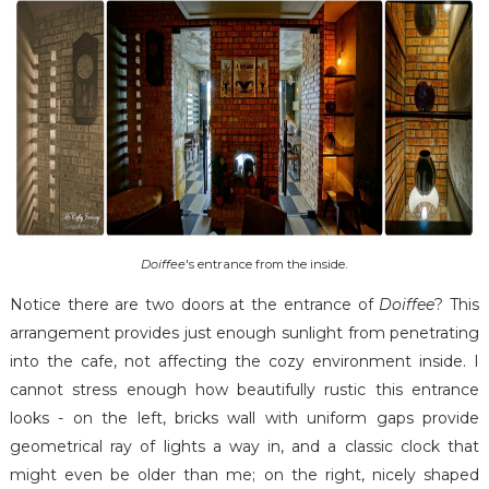
Doiffee
's entrance from the inside.
Notice there are two doors at the entrance of
Doiffee
? This
arrangement provides just enough sunlight from penetrating
into the cafe, not affecting the cozy environment inside. I
cannot stress enough how beautifully rustic this entrance
looks - on the left, bricks wall with uniform gaps provide
geometrical ray of lights a way in, and a classic clock that
might even be older than me; on the right, nicely shaped