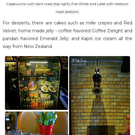
Cappuccino with dark roast (top right), Flat White and Latte with medium
roast (bottom).
For desserts, there are cakes such as mille crepes and Red
Velvet; home made jelly - coffee flavored Coffee Delight and
pandan flavored Emerald Jelly; and Kapiti ice cream all the
way from New Zealand.