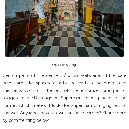
Outdoor sitting.
Certain parts of the cement / bricks walls around the cafe
have frame-like spaces for arts and crafts to be hung. Take
the brick walls on the left of the entrance, one patron
suggested a 3D image of Superman to be placed in the
'frame', which makes it look like Superman plunging out of
the wall. Any ideas of your own for these frames? Share them
by commenting below. :)