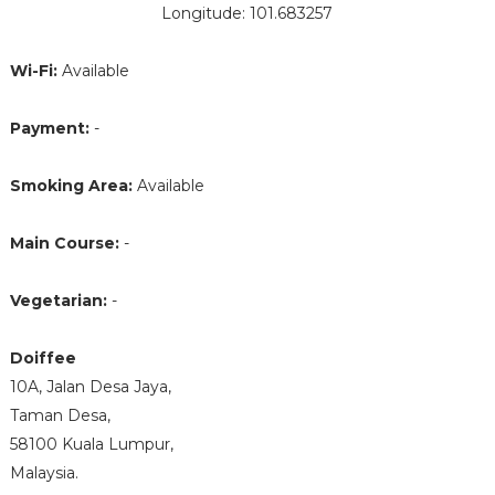
Longitude: 101.683257
Wi-Fi:
Available
Payment:
-
Smoking Area:
Available
Main Course:
-
Vegetarian:
-
Doiffee
10A, Jalan Desa Jaya,
Taman Desa,
58100 Kuala Lumpur,
Malaysia.