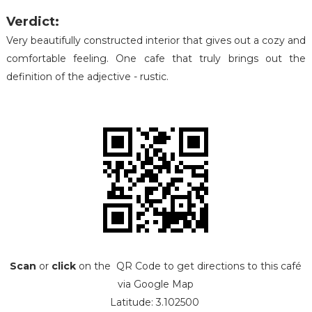
Verdict:
Very beautifully constructed interior that gives out a cozy and
comfortable feeling. One cafe that truly brings out the
definition of the adjective - rustic.
Scan
or
click
on the QR Code to get directions to this café
via Google Map
Latitude: 3.102500