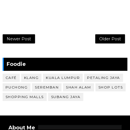
Newer Post
Older Post
Foodie
CAFÉ
KLANG
KUALA LUMPUR
PETALING JAYA
PUCHONG
SEREMBAN
SHAH ALAM
SHOP LOTS
SHOPPING MALLS
SUBANG JAYA
About Me