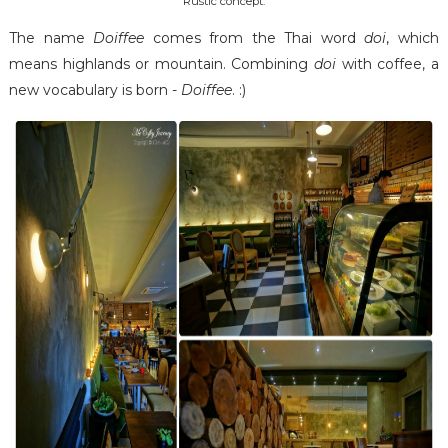
Rustic concept.
The name
Doiffee
comes from the Thai word
doi
, which
means highlands or mountain. Combining
doi
with coffee, a
new vocabulary is born -
Doiffee
. :)