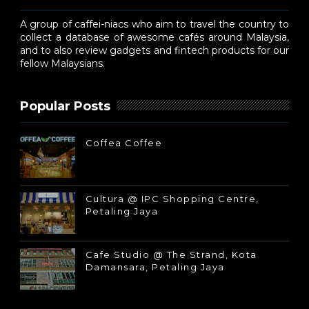
A group of caffei-niacs who aim to travel the country to
collect a database of awesome cafés around Malaysia,
and to also review gadgets and fintech products for our
fellow Malaysians.
Popular Posts
Coffea Coffee
Cultura @ IPC Shopping Centre,
Petaling Jaya
Cafe Studio @ The Strand, Kota
Damansara, Petaling Jaya