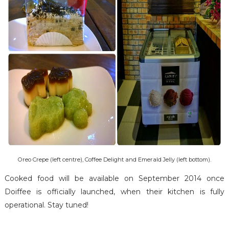
Oreo Crepe (left centre), Coffee Delight and Emerald Jelly (left bottom).
Cooked food will be available on September 2014 once
Doiffee is officially launched, when their kitchen is fully
operational. Stay tuned!