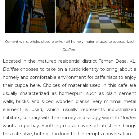
Cement walls, bricks, sliced planks - all homely material used to accessorized
Doiffee
.
Located in the matured residential district Taman Desa, KL,
Doiffee
chooses to take on a rustic identity to bring about a
homely and comfortable environment for caffeiniacs to enjoy
their cuppa here. Choices of materials used in this cafe are
usually characterized as homespun, such as plain cement
walls, bricks, and sliced wooden planks. Very minimal metal
element is used, which usually represents industrialized
habitats, contrary with the homey and snugly warmth
Doiffee
wants to portray. Soothing music covers of latest hits brings
this cafe alive, but not too loud till it interrupts conversation.