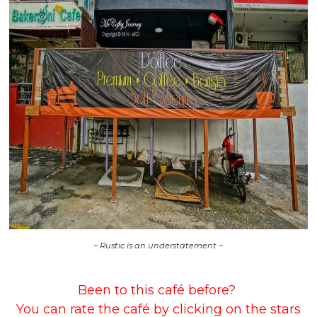
~ Rustic is an understatement ~
Been to this café before?
You can rate the café by clicking on the stars