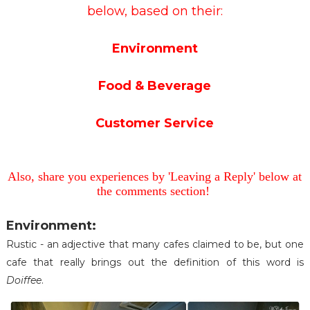
below, based on their:
Environment
Food & Beverage
Customer Service
Also, share you experiences by 'Leaving a Reply' below at
the comments section!
Environment:
Rustic - an adjective that many cafes claimed to be, but one
cafe that really brings out the definition of this word is
Doiffee
.