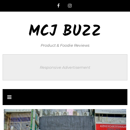
MCJ BUZZ
Product & Foodie Reviews
Responsive Advertisement