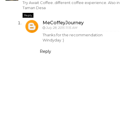
Try Await Coffee..different coffee experience. Also in
Taman Desa
Reply
MeCoffeyJourney
July 28, 2015 11:15 AM
Thanks for the recommendation
Windyday :)
Reply