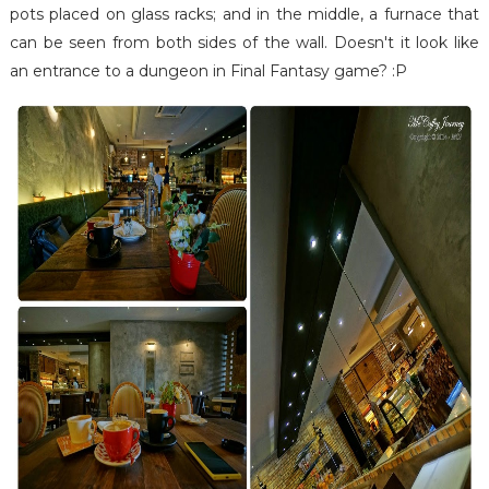
pots placed on glass racks; and in the middle, a furnace that
can be seen from both sides of the wall. Doesn't it look like
an entrance to a dungeon in Final Fantasy game? :P