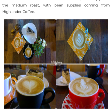
the medium roast, with bean supplies coming from
Highlander Coffee.