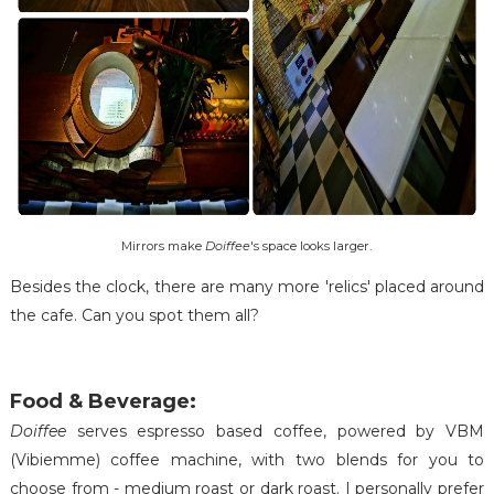
Mirrors make
Doiffee
's space looks larger.
Besides the clock, there are many more 'relics' placed around
the cafe. Can you spot them all?
Food & Beverage:
Doiffee
serves espresso based coffee, powered by VBM
(Vibiemme) coffee machine, with two blends for you to
choose from - medium roast or dark roast. I personally prefer