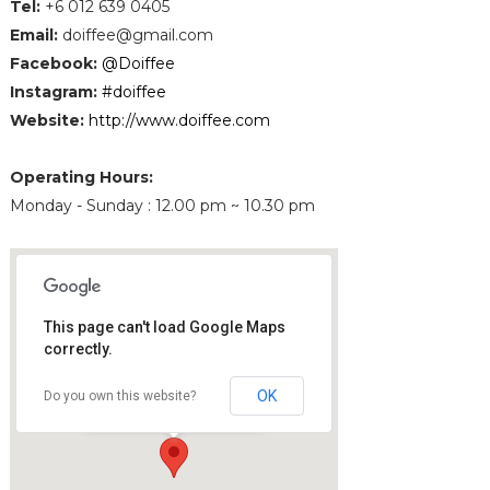
Tel
:
+6 012 639 0405
Email
:
doiffee@gmail.com
Facebook:
@Doiffee
Instagram:
#doiffee
Website
:
http://www.doiffee.com
Operating Hours:
Monday - Sunday : 12.00 pm ~ 10.30 pm
This page can't load Google Maps
correctly.
Doiffee
10A, Jalan Desa Jaya, Taman Desa
OK
Do you own this website?
58100 Kuala Lumpur