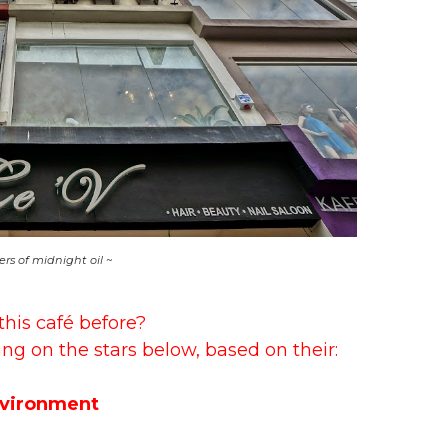
ers of midnight oil ~
this café before?
ing on the stars below, based on their:
vironment