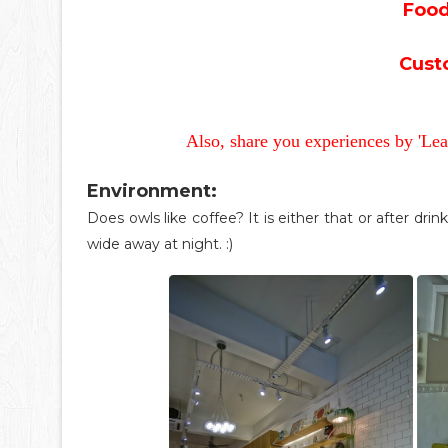
Food
Cust
Also, share you experiences by 'Le
Environment:
Does owls like coffee? It is either that or after drin
wide away at night. :)