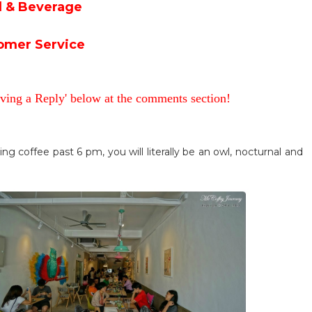
 & Beverage
omer Service
aving a Reply' below at the comments section!
king coffee past 6 pm, you will literally be an owl, nocturnal and