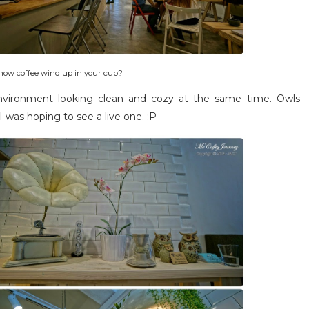
n how coffee wind up in your cup?
nvironment looking clean and cozy at the same time. Owls
I was hoping to see a live one. :P