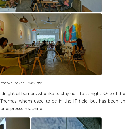
 the wall of
The Owls Cafe
.
dnight oil burners who like to stay up late at night. One of the
 Thomas, whom used to be in the IT field, but has been an
ever espresso machine.