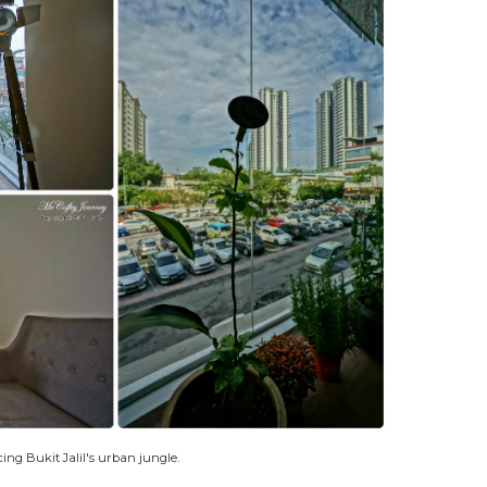
ing Bukit Jalil's urban jungle.