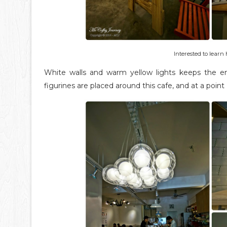
Interested to lear
White walls and warm yellow lights keeps the e
figurines are placed around this cafe, and at a point 