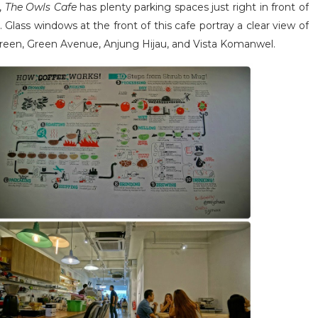
,
The Owls Cafe
has plenty parking spaces just right in front of
. Glass windows at the front of this cafe portray a clear view of
na Green, Green Avenue, Anjung Hijau, and Vista Komanwel.