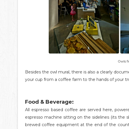
Owls f
Besides the owl mural, there is also a clearly docu
your cup from a coffee farm to the hands of your t
Food & Beverage:
All espresso based coffee are served here, power
espresso machine sitting on the sidelines (its the s
brewed coffee equipment at the end of the counter.