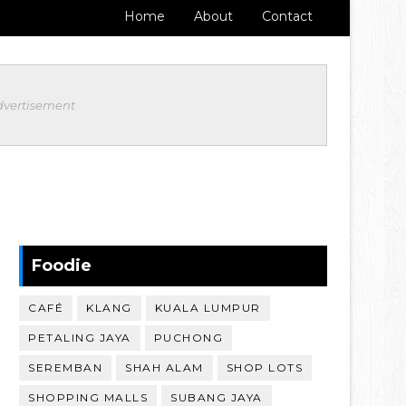
Home
About
Contact
dvertisement
Foodie
CAFÉ
KLANG
KUALA LUMPUR
PETALING JAYA
PUCHONG
SEREMBAN
SHAH ALAM
SHOP LOTS
SHOPPING MALLS
SUBANG JAYA