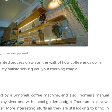
igurines everywhere!
mented process drawn on the wall, of how coffee ends up in
rusty barista serving you your morning magic.
ed by a Simonelli coffee machine, and also Thomas's manual
hiny silver one with a cool golden badge). There are also slow-
 More interesting stuffs as they are still looking to bring in