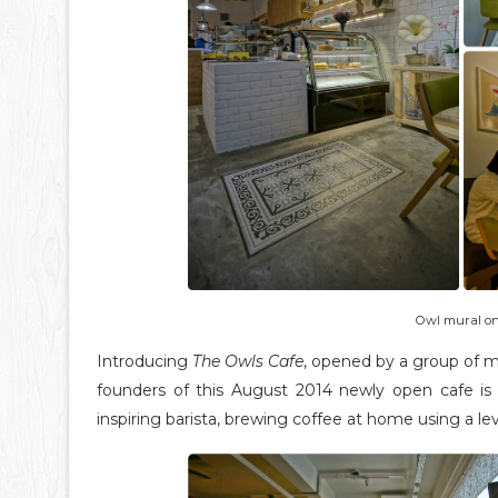
Owl mural on
Introducing
The Owls Cafe
, opened by a group of mi
founders of this August 2014 newly open cafe is
inspiring barista, brewing coffee at home using a l