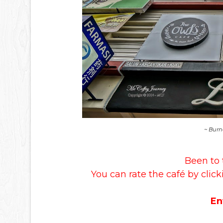
~ Burn
Been to 
You can rate the café by click
En