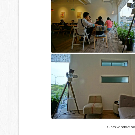
Glass window fac