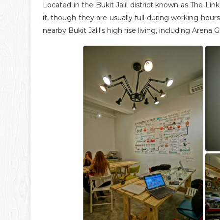
Located in the Bukit Jalil district known as The Link
it, though they are usually full during working hours
nearby Bukit Jalil's high rise living, including Are