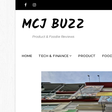
MCJ BUZZ
Product & Foodie Reviews
HOME
TECH & FINANCE
PRODUCT
FOOD