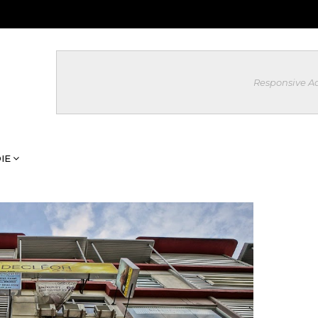
Responsive A
IE