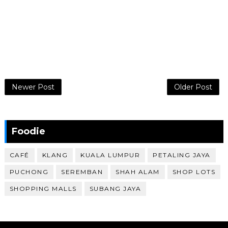
Newer Post
Older Post
Foodie
CAFÉ
KLANG
KUALA LUMPUR
PETALING JAYA
PUCHONG
SEREMBAN
SHAH ALAM
SHOP LOTS
SHOPPING MALLS
SUBANG JAYA