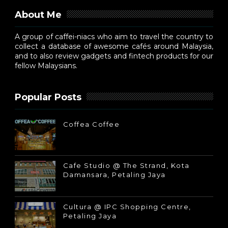
About Me
A group of caffei-niacs who aim to travel the country to
collect a database of awesome cafés around Malaysia,
and to also review gadgets and fintech products for our
fellow Malaysians.
Popular Posts
Coffea Coffee
Cafe Studio @ The Strand, Kota
Damansara, Petaling Jaya
Cultura @ IPC Shopping Centre,
Petaling Jaya