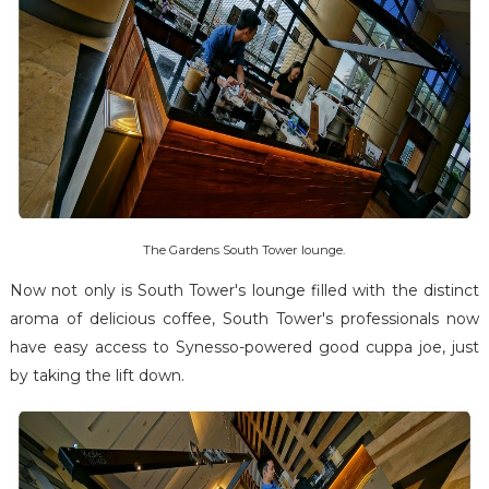
The Gardens South Tower lounge.
Now not only is South Tower's lounge filled with the distinct
aroma of delicious coffee, South Tower's professionals now
have easy access to Synesso-powered good cuppa joe, just
by taking the lift down.