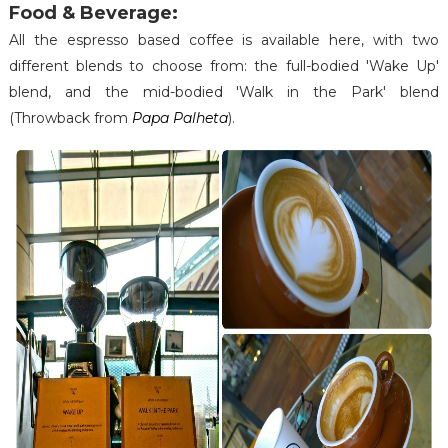
Food & Beverage:
All the espresso based coffee is available here, with two
different blends to choose from: the full-bodied 'Wake Up'
blend, and the mid-bodied 'Walk in the Park' blend
(Throwback from
Papa Palheta
).