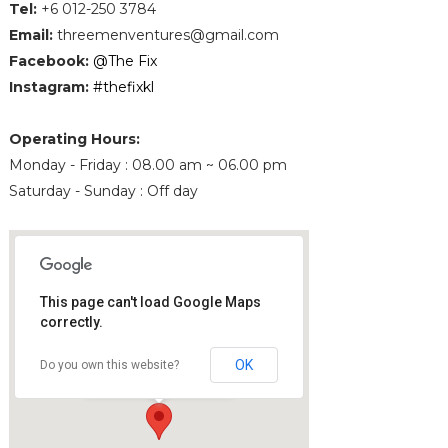
Tel
:
+6 012-250 3784
Email
:
threemenventures@gmail.com
Facebook:
@The Fix
Instagram:
#thefixkl
Operating Hours:
Monday - Friday : 08.00 am ~ 06.00 pm
Saturday - Sunday : Off day
This page can't load Google Maps
correctly.
The Fix
The Gardens South Tower
OK
Do you own this website?
59200 Kuala Lumpur