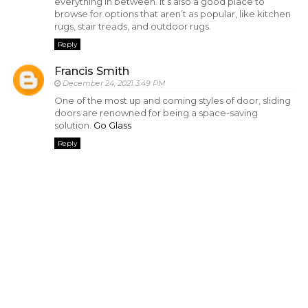
everything in between. It’s also a good place to
browse for options that aren’t as popular, like kitchen
rugs, stair treads, and outdoor rugs.
Reply
Francis Smith
December 24, 2021 3:49 PM
One of the most up and coming styles of door, sliding
doors are renowned for being a space-saving
solution.
Go Glass
Reply