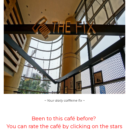
~ Your daily caffeine fix ~
Been to this café before?
You can rate the café by clicking on the stars