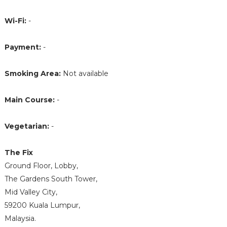
Wi-Fi:
-
Payment:
-
Smoking Area:
Not available
Main Course:
-
Vegetarian:
-
The Fix
Ground Floor, Lobby,
The Gardens South Tower,
Mid Valley City,
59200 Kuala Lumpur,
Malaysia.