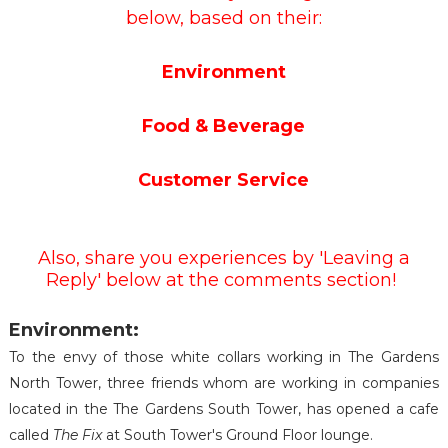
below, based on their:
Environment
Food & Beverage
Customer Service
Also, share you experiences by 'Leaving a
Reply' below at the comments section!
Environment:
To the envy of those white collars working in The Gardens
North Tower, three friends whom are working in companies
located in the The Gardens South Tower, has opened a cafe
called
The Fix
at South Tower's Ground Floor lounge.