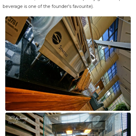
beverage is one of the founder's favourite).