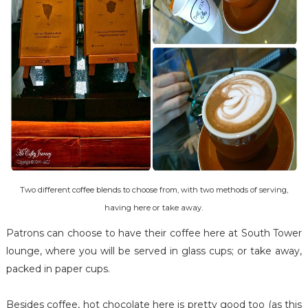
Two different coffee blends to choose from, with two methods of serving,
having here or take away.
Patrons can choose to have their coffee here at South Tower
lounge, where you will be served in glass cups; or take away,
packed in paper cups.
Besides coffee, hot chocolate here is pretty good too (as this