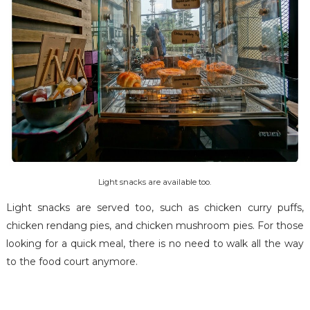
Light snacks are available too.
Light snacks are served too, such as chicken curry puffs,
chicken rendang pies, and chicken mushroom pies. For those
looking for a quick meal, there is no need to walk all the way
to the food court anymore.