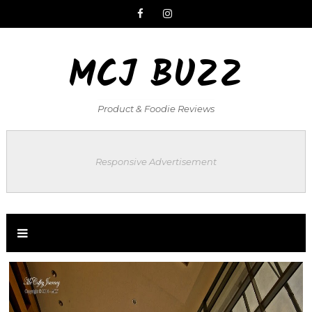
MCJ BUZZ
Product & Foodie Reviews
Responsive Advertisement