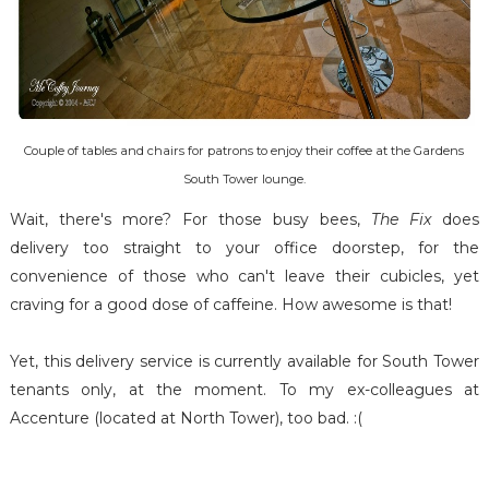
Couple of tables and chairs for patrons to enjoy their coffee at the Gardens
South Tower lounge.
Wait, there's more? For those busy bees,
The Fix
does
delivery too straight to your office doorstep, for the
convenience of those who can't leave their cubicles, yet
craving for a good dose of caffeine. How awesome is that!
Yet, this delivery service is currently available for South Tower
tenants only, at the moment. To my ex-colleagues at
Accenture (located at North Tower), too bad. :(