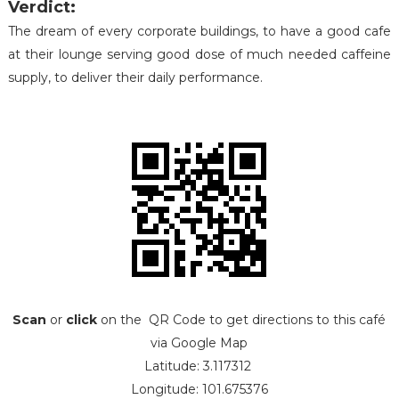
Verdict:
The dream of every corporate buildings, to have a good cafe
at their lounge serving good dose of much needed caffeine
supply, to deliver their daily performance.
Scan
or
click
on the QR Code to get directions to this café
via Google Map
Latitude: 3.117312
Longitude: 101.675376