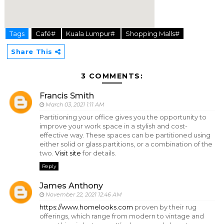
Tags
Café#
Kuala Lumpur#
Shopping Malls#
hier
Share This
3 COMMENTS:
Francis Smith
March 03, 2021 1:11 AM
Partitioning your office gives you the opportunity to
improve your work space in a stylish and cost-
effective way. These spaces can be partitioned using
either solid or glass partitions, or a combination of the
two.
Visit site
for details.
Reply
James Anthony
November 22, 2021 12:46 AM
https://www.homelooks.com
proven by their rug
offerings, which range from modern to vintage and