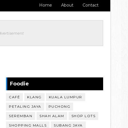
Home
About
Contact
dvertisement
Foodie
CAFÉ
KLANG
KUALA LUMPUR
PETALING JAYA
PUCHONG
SEREMBAN
SHAH ALAM
SHOP LOTS
SHOPPING MALLS
SUBANG JAYA