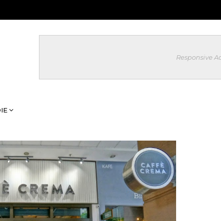
Responsive A
IE