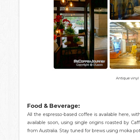
Antique vinyl 
Food & Beverage:
All the espresso-based coffee is available here, w
available soon, using single origins roasted by Caf
from Australia. Stay tuned for brews using moka pot