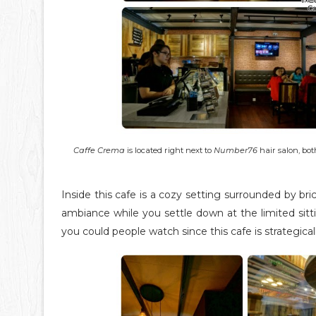
Caffe Crema
is located right next to
Number76
hair salon, bot
Inside this cafe is a cozy setting surrounded by 
ambiance while you settle down at the limited sit
you could people watch since this cafe is strategicall