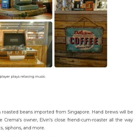
player plays relaxing music.
ith roasted beans imported from Singapore. Hand brews will be
fe Crema's owner, Elvin's close friend-cum-roaster all the way
s, siphons, and more.