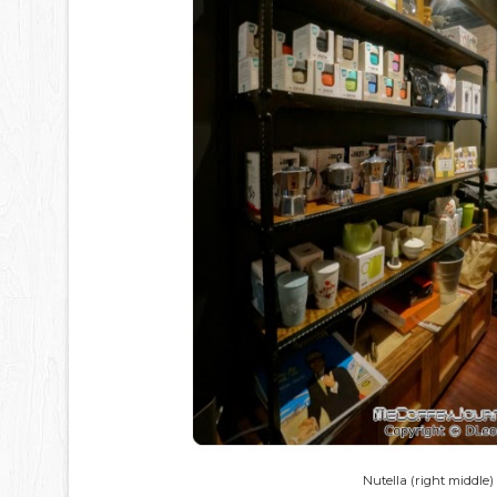
Nutella (right middle)