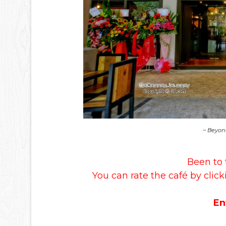
~ Beyon
Been to 
You can rate the café by click
En