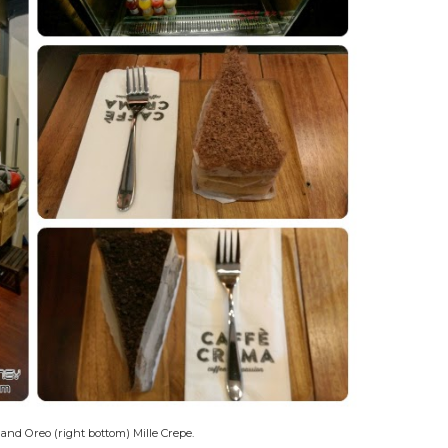
 and Oreo (right bottom) Mille Crepe.