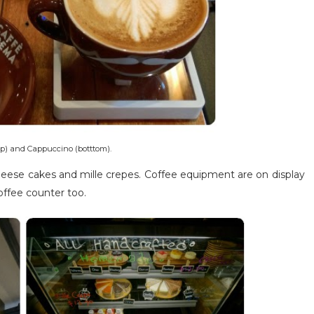
p) and Cappuccino (botttom).
cheese cakes and mille crepes. Coffee equipment are on display
offee counter too.