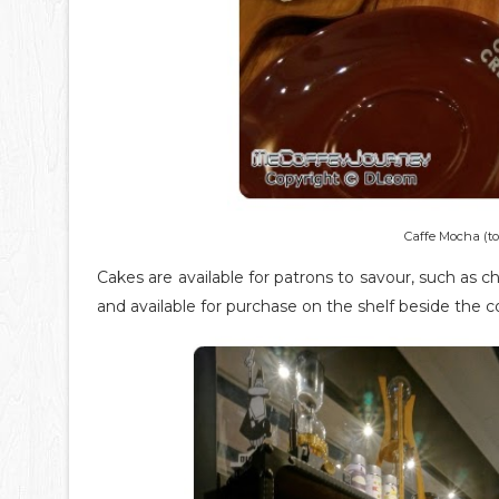
Caffe Mocha (to
Cakes are available for patrons to savour, such as 
and available for purchase on the shelf beside the c