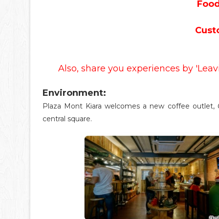
Food
Cust
Also, share you experiences by 'Lea
Environment:
Plaza Mont Kiara welcomes a new coffee outlet,
central square.