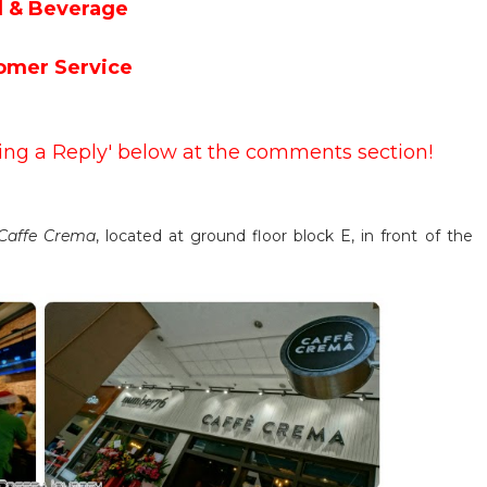
 & Beverage
omer Service
ving a Reply' below at the comments section!
Caffe Crema
, located at ground floor block E, in front of the