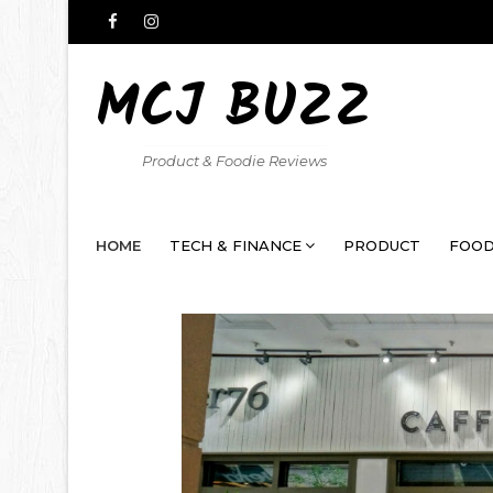
MCJ BUZZ
Product & Foodie Reviews
HOME
TECH & FINANCE
PRODUCT
FOOD