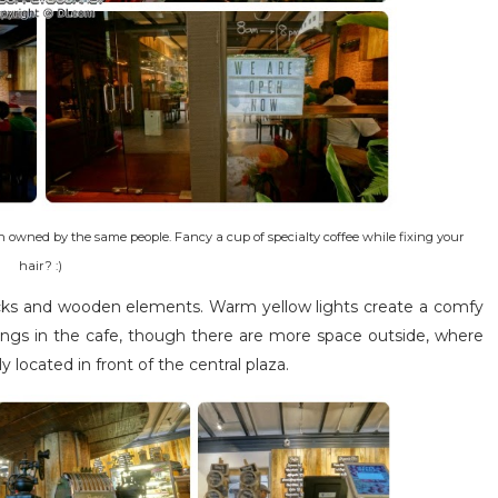
h owned by the same people. Fancy a cup of specialty coffee while fixing your
hair? :)
bricks and wooden elements. Warm yellow lights create a comfy
tings in the cafe, though there are more space outside, where
y located in front of the central plaza.