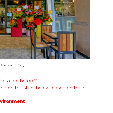
d cream and sugar ~
this café before?
ing on the stars below, based on their:
vironment