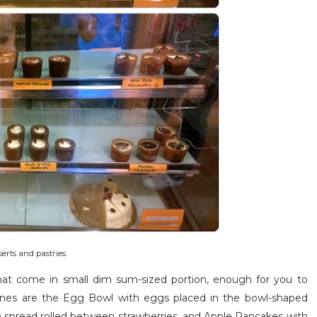
erts and pastries.
hat come in small dim sum-sized portion, enough for you to
 ones are the Egg Bowl with eggs placed in the bowl-shaped
la spread rolled between strawberries, and Apple Pancakes with