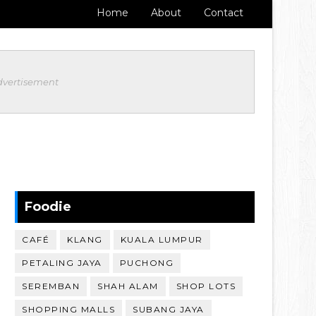
Home
About
Contact
dvertisement
Foodie
CAFÉ
KLANG
KUALA LUMPUR
PETALING JAYA
PUCHONG
SEREMBAN
SHAH ALAM
SHOP LOTS
SHOPPING MALLS
SUBANG JAYA