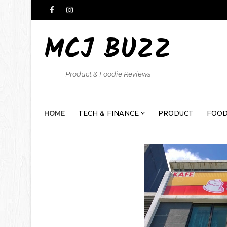
MCJ BUZZ
Product & Foodie Reviews
HOME
TECH & FINANCE
PRODUCT
FOOD