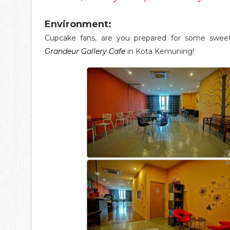
Environment:
Cupcake fans, are you prepared for some swe
Grandeur Gallery Cafe
in Kota Kemuning!