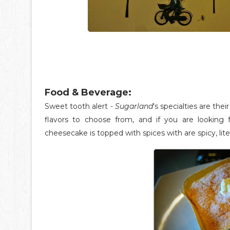
Food & Beverage:
Sweet tooth alert -
Sugarland
's specialties are th
flavors to choose from, and if you are looking f
cheesecake is topped with spices with are spicy, litera