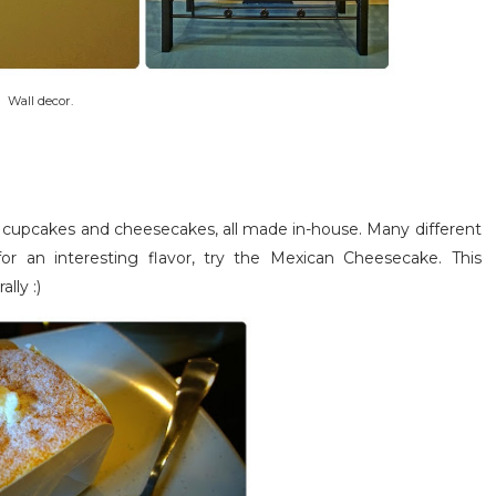
Wall decor.
eir cupcakes and cheesecakes, all made in-house. Many different
or an interesting flavor, try the Mexican Cheesecake. This
lly :)