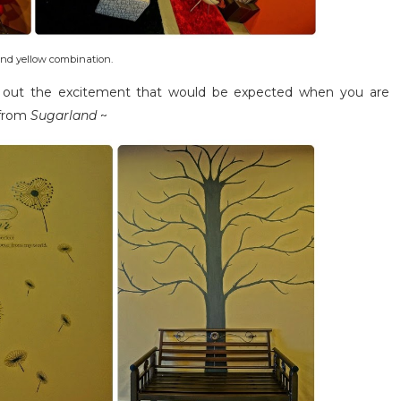
nd yellow combination.
gs out the excitement that would be expected when you are
 from
Sugarland
~