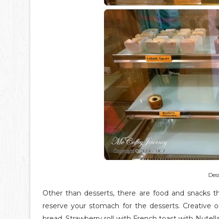
Dess
Other than desserts, there are food and snacks t
reserve your stomach for the desserts. Creative
bread, Strawberry roll with French toast with Nutel