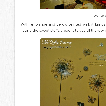
Orange a
With an orange and yellow painted wall, it brin
having the sweet stuffs brought to you all the way