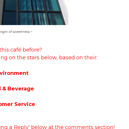
origin of sweetness ~
this café before?
ing on the stars below, based on their:
vironment
 & Beverage
omer Service
ving a Reply' below at the comments section!