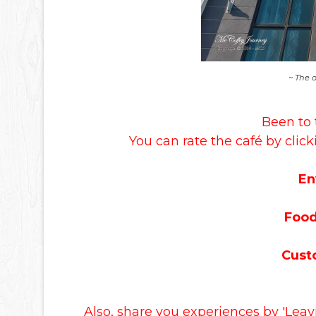
~ The 
Been to 
You can rate the café by click
En
Food
Cust
Also, share you experiences by 'Lea