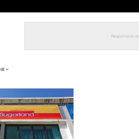
Responsive A
IE