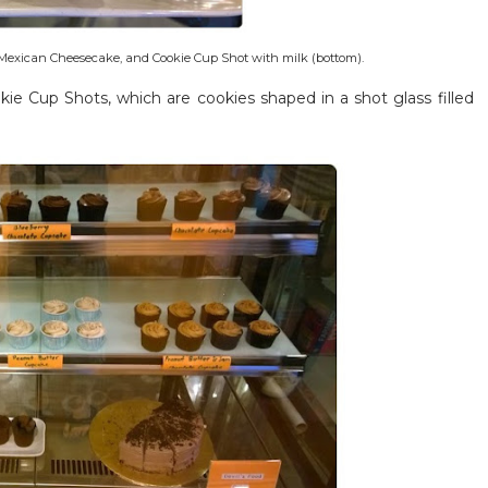
Mexican Cheesecake, and Cookie Cup Shot with milk (bottom).
ie Cup Shots, which are cookies shaped in a shot glass filled