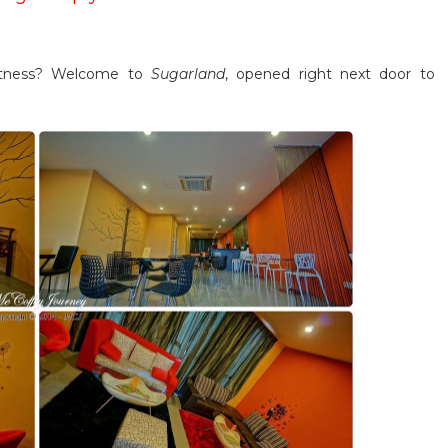
etness? Welcome to
Sugarland
, opened right next door to