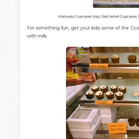
Hokkaido Cupcakes (top), Red Velvet Cupcakes, 
For something fun, get your kids some of the Cook
with milk.