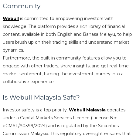
Community
Webull
is committed to empowering investors with
knowledge. The platform provides a rich library of financial
content, available in both English and Bahasa Melayu, to help
users brush up on their trading skills and understand market
dynamics.
Furthermore, the built-in community features allow you to
engage with other traders, share insights, and get real-time
market sentiment, turning the investment journey into a
collaborative experience.
Is Webull Malaysia Safe?
Investor safety is a top priority.
Webull Malaysia
operates
under a Capital Markets Services Licence (License No:
eCMSL/A0399/2024) and is regulated by the Securities
Commission Malaysia. This regulatory oversight ensures that