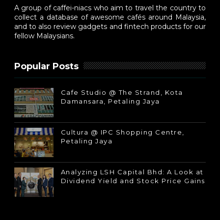
A group of caffei-niacs who aim to travel the country to
collect a database of awesome cafés around Malaysia,
and to also review gadgets and fintech products for our
fellow Malaysians.
Popular Posts
Cafe Studio @ The Strand, Kota
Damansara, Petaling Jaya
Cultura @ IPC Shopping Centre,
Petaling Jaya
Analyzing LSH Capital Bhd: A Look at
Dividend Yield and Stock Price Gains