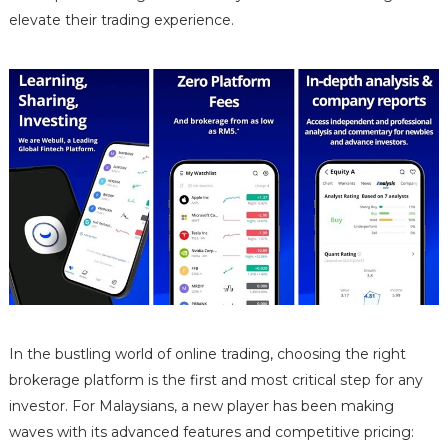
elevate their trading experience.
In the bustling world of online trading, choosing the right
brokerage platform is the first and most critical step for any
investor. For Malaysians, a new player has been making
waves with its advanced features and competitive pricing: