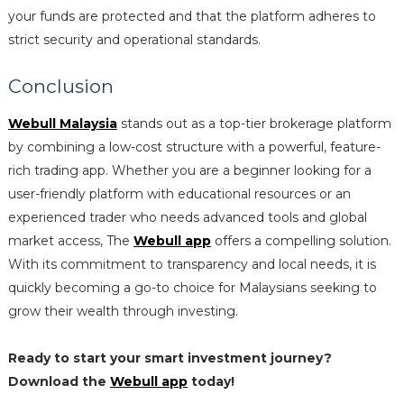
your funds are protected and that the platform adheres to
strict security and operational standards.
Conclusion
Webull Malaysia
stands out as a top-tier brokerage platform
by combining a low-cost structure with a powerful, feature-
rich trading app. Whether you are a beginner looking for a
user-friendly platform with educational resources or an
experienced trader who needs advanced tools and global
market access, The
Webull app
offers a compelling solution.
With its commitment to transparency and local needs, it is
quickly becoming a go-to choice for Malaysians seeking to
grow their wealth through investing.
Ready to start your smart investment journey?
Download the
Webull app
today!