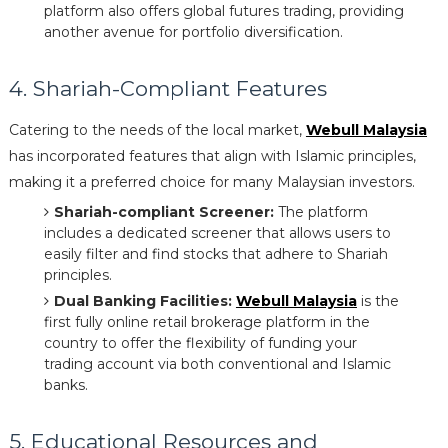
platform also offers global futures trading, providing
another avenue for portfolio diversification.
4. Shariah-Compliant Features
Catering to the needs of the local market,
Webull Malaysia
has incorporated features that align with Islamic principles,
making it a preferred choice for many Malaysian investors.
Shariah-compliant Screener:
The platform
includes a dedicated screener that allows users to
easily filter and find stocks that adhere to Shariah
principles.
Dual Banking Facilities:
Webull Malaysia
is the
first fully online retail brokerage platform in the
country to offer the flexibility of funding your
trading account via both conventional and Islamic
banks.
5. Educational Resources and