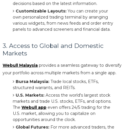
decisions based on the latest information.
Customizable Layouts:
You can create your
own personalized trading terminal by arranging
various widgets, from news feeds and order entry
panels to advanced screeners and financial data.
3. Access to Global and Domestic
Markets
Webull Malaysia
provides a seamless gateway to diversify
your portfolio across multiple markets from a single app.
Bursa Malaysia:
Trade local stocks, ETFs,
structured warrants, and REITs.
U.S. Markets:
Access the world's largest stock
markets and trade U.S. stocks, ETFs, and options.
The
Webull app
even offers 24/5 trading for the
U.S. market, allowing you to capitalize on
opportunities around the clock.
Global Futures:
For more advanced traders, the