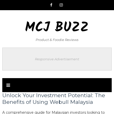
MCJ BUZZ
Product & Foodie Reviews
Responsive Advertisement
Unlock Your Investment Potential: The
Benefits of Using Webull Malaysia
A comprehensive guide for Malaysian investors looking to