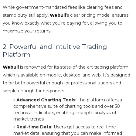
While government-mandated fees like clearing fees and
stamp duty still apply,
Webull
's clear pricing model ensures
you know exactly what you're paying for, allowing you to
maximize your returns.
2. Powerful and Intuitive Trading
Platform
Webull
is renowned for its state-of-the-art trading platform,
which is available on mobile, desktop, and web. It's designed
to be both powerful enough for professional traders and
simple enough for beginners.
Advanced Charting Tools:
The platform offers a
comprehensive suite of charting tools and over 50
technical indicators, enabling in-depth analysis of
market trends.
Real-time Data:
Users get access to real-time
market data, ensuring that you can make informed