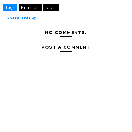
Tags
Finance#
Tech#
Share This
NO COMMENTS:
POST A COMMENT