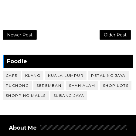
Newer Post
Older Post
Foodie
CAFÉ
KLANG
KUALA LUMPUR
PETALING JAYA
PUCHONG
SEREMBAN
SHAH ALAM
SHOP LOTS
SHOPPING MALLS
SUBANG JAYA
About Me