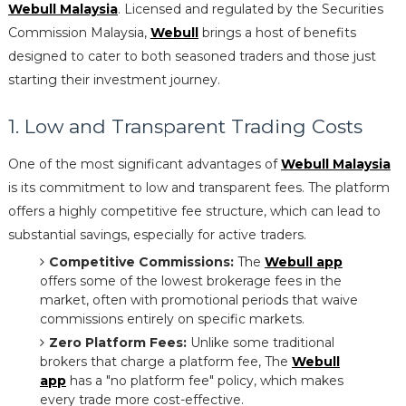
Webull Malaysia
. Licensed and regulated by the Securities
Commission Malaysia,
Webull
brings a host of benefits
designed to cater to both seasoned traders and those just
starting their investment journey.
1. Low and Transparent Trading Costs
One of the most significant advantages of
Webull Malaysia
is its commitment to low and transparent fees. The platform
offers a highly competitive fee structure, which can lead to
substantial savings, especially for active traders.
Competitive Commissions:
The
Webull app
offers some of the lowest brokerage fees in the
market, often with promotional periods that waive
commissions entirely on specific markets.
Zero Platform Fees:
Unlike some traditional
brokers that charge a platform fee, The
Webull
app
has a "no platform fee" policy, which makes
every trade more cost-effective.