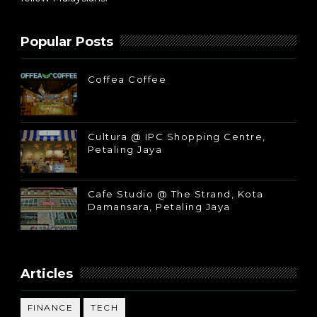
Popular Posts
Coffea Coffee
Cultura @ IPC Shopping Centre,
Petaling Jaya
Cafe Studio @ The Strand, Kota
Damansara, Petaling Jaya
Articles
FINANCE
TECH