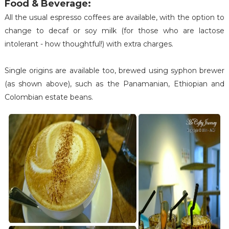
Food & Beverage:
All the usual espresso coffees are available, with the option to
change to decaf or soy milk (for those who are lactose
intolerant - how thoughtful!) with extra charges.
Single origins are available too, brewed using syphon brewer
(as shown above), such as the Panamanian, Ethiopian and
Colombian estate beans.