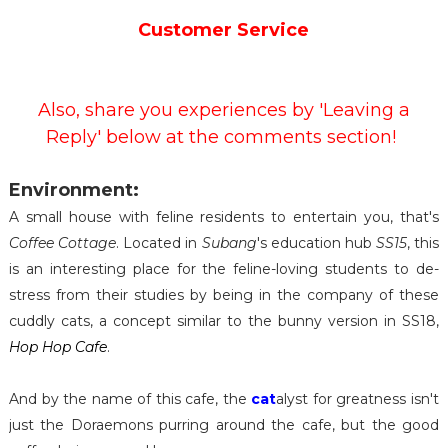
Customer Service
Also, share you experiences by 'Leaving a
Reply' below at the comments section!
Environment:
A small house with feline residents to entertain you, that's
Coffee Cottage
. Located in
Subang
's education hub
SS15
, this
is an interesting place for the feline-loving students to de-
stress from their studies by being in the company of these
cuddly cats, a concept similar to the bunny version in SS18,
Hop Hop Cafe
.
And by the name of this cafe, the
cat
alyst for greatness isn't
just the Doraemons purring around the cafe, but the good