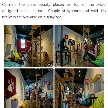
Carmen, the brass beauty placed on top of the brick-
designed barista counter. Couple of syphons and cold drip
brewers are available on display too.