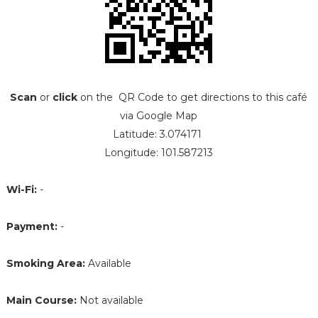
Scan
or
click
on the QR Code to get directions to this café
via Google Map
Latitude: 3.074171
Longitude: 101.587213
Wi-Fi:
-
Payment:
-
Smoking Area:
Available
Main Course:
Not available