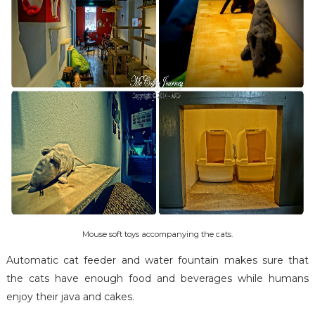
Mouse soft toys accompanying the cats.
Automatic cat feeder and water fountain makes sure that
the cats have enough food and beverages while humans
enjoy their java and cakes.