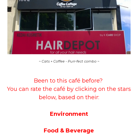
~ Cats + Coffee - Purr-fect combo ~
Been to this café before?
You can rate the café by clicking on the stars
below, based on their:
Environment
Food & Beverage