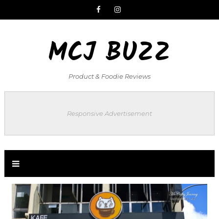
MCJ BUZZ
Product & Foodie Reviews
Responsive Advertisement