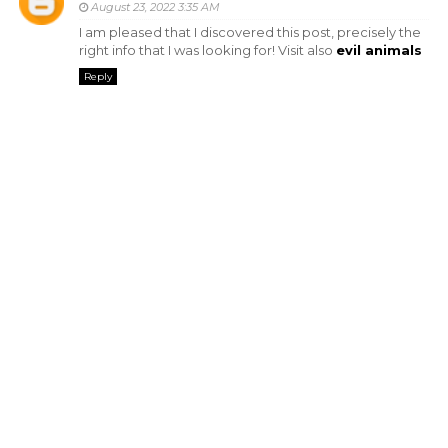
August 23, 2022 3:35 AM
I am pleased that I discovered this post, precisely the
right info that I was looking for! Visit also
evil animals
Reply