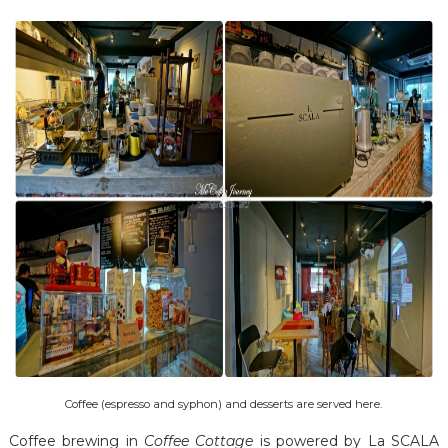
Coffee (espresso and syphon) and desserts are served here.
Coffee brewing in
Coffee Cottage
is powered by La SCALA