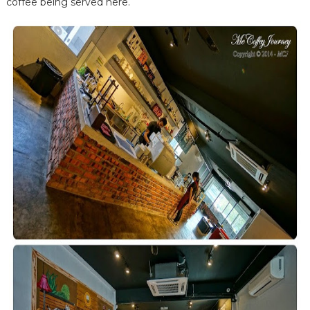
coffee being served here.