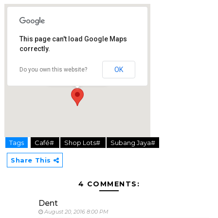
This page can't load Google Maps
correctly.
Coffee Cottage
1-1, Jalan SS15/8A
OK
Do you own this website?
47500 Subang Jaya
Tags
Café#
Shop Lots#
Subang Jaya#
hier
Share This
4 COMMENTS:
Dent
August 20, 2016 8:00 PM