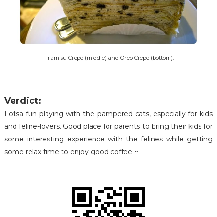
Tiramisu Crepe (middle) and Oreo Crepe (bottom).
Verdict:
Lotsa fun playing with the pampered cats, especially for kids
and feline-lovers. Good place for parents to bring their kids for
some interesting experience with the felines while getting
some relax time to enjoy good coffee ~