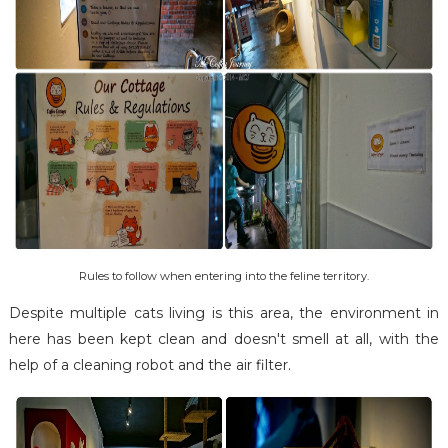
Rules to follow when entering into the feline territory.
Despite multiple cats living is this area, the environment in
here has been kept clean and doesn't smell at all, with the
help of a cleaning robot and the air filter.