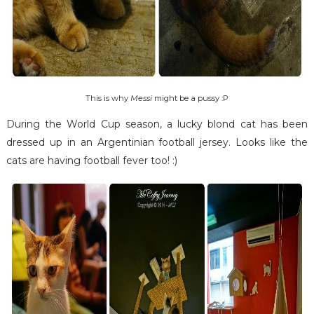
This is why
Messi
might be a pussy :P
During the World Cup season, a lucky blond cat has been
dressed up in an Argentinian football jersey. Looks like the
cats are having football fever too! :)