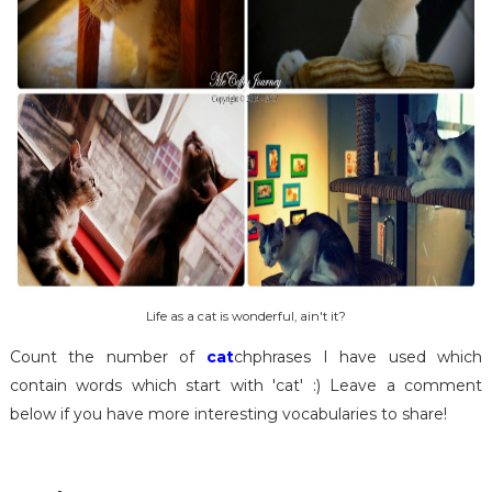
Life as a cat is wonderful, ain't it?
Count the number of
cat
chphrases I have used which
contain words which start with 'cat' :) Leave a comment
below if you have more interesting vocabularies to share!