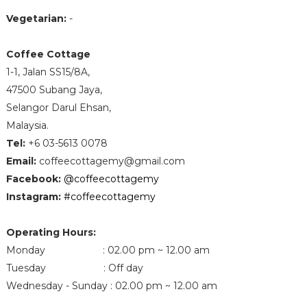
Vegetarian:
-
Coffee Cottage
1-1, Jalan SS15/8A,
47500 Subang Jaya,
Selangor Darul Ehsan,
Malaysia.
Tel
:
+6 03-5613 0078
Email
:
coffeecottagemy@gmail.com
Facebook
:
@coffeecottagemy
Instagram
:
#coffeecottagemy
Operating Hours:
Monday : 02.00 pm ~ 12.00 am
Tuesday : Off day
Wednesday - Sunday : 02.00 pm ~ 12.00 am