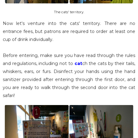
The cats' territory.
Now let's venture into the cats' territory. There are no
entrance fees, but patrons are required to order at least one
cup of drink individually.
Before entering, make sure you have read through the rules
and regulations, including not to
cat
ch the cats by their tails,
whiskers, ears, or furs. Disinfect your hands using the hand
sanitizer provided after entering through the first door, and
you are ready to walk through the second door into the cat
safari!