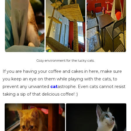
Cozy environment for the lucky cats.
If you are having your coffee and cakes in here, make sure
you keep an eye on them while playing with the cats, to
prevent any unwanted
cat
astrophe. Even cats cannot resist
taking a sip of that delicious coffee! :)