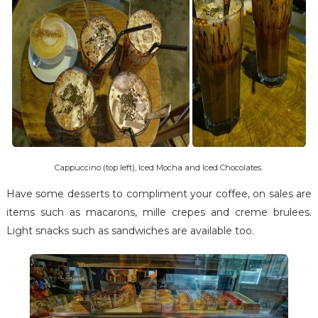
Cappuccino (top left), Iced Mocha and Iced Chocolates.
Have some desserts to compliment your coffee, on sales are
items such as macarons, mille crepes and creme brulees.
Light snacks such as sandwiches are available too.