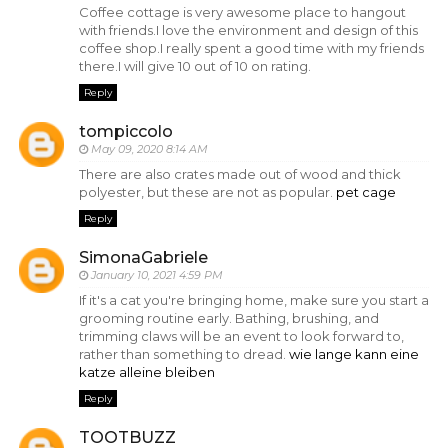
Coffee cottage is very awesome place to hangout
with friends.I love the environment and design of this
coffee shop.I really spent a good time with my friends
there.I will give 10 out of 10 on rating.
Reply
tompiccolo
May 09, 2020 8:14 AM
There are also crates made out of wood and thick
polyester, but these are not as popular.
pet cage
Reply
SimonaGabriele
January 10, 2021 4:59 PM
If it's a cat you're bringing home, make sure you start a
grooming routine early. Bathing, brushing, and
trimming claws will be an event to look forward to,
rather than something to dread.
wie lange kann eine
katze alleine bleiben
Reply
TOOTBUZZ