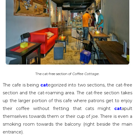
The cat-free section of
Coffee Cottage
.
The cafe is being
cat
egorized into two sections, the cat-free
section and the cat-roaming area. The cat-free section takes
up the larger portion of this cafe where patrons get to enjoy
their coffee without fretting that cats might
cat
apult
themselves towards them or their cup of joe. There is even a
smoking room towards the balcony (right beside the main
entrance).