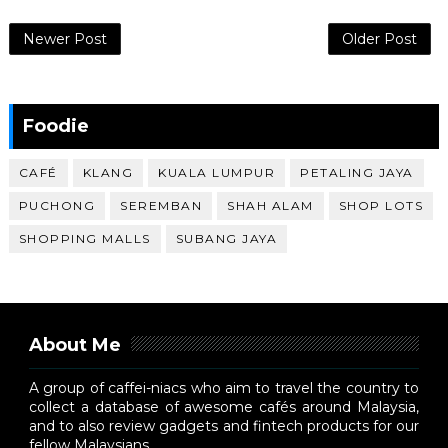
Newer Post
Older Post
Foodie
CAFÉ
KLANG
KUALA LUMPUR
PETALING JAYA
PUCHONG
SEREMBAN
SHAH ALAM
SHOP LOTS
SHOPPING MALLS
SUBANG JAYA
About Me
A group of caffei-niacs who aim to travel the country to
collect a database of awesome cafés around Malaysia,
and to also review gadgets and fintech products for our
fellow Malaysians.