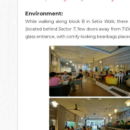
Environment:
While walking along block B in
Setia Walk
, there
(located behind
Sector 7
, few doors away from
7-E
glass entrance, with comfy-looking beanbags placed 