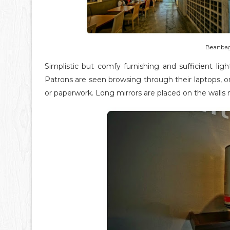
Beanbag s
Simplistic but comfy furnishing and sufficient li
Patrons are seen browsing through their laptops, o
or paperwork. Long mirrors are placed on the walls m