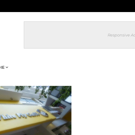
Responsive A
IE