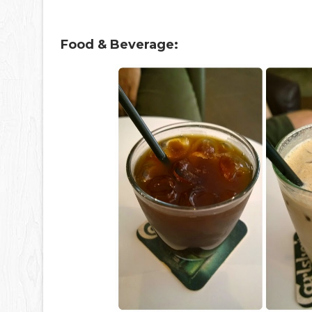
Food & Beverage: