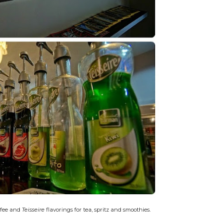
ffee and
Teisseire
flavorings for tea, spritz and smoothies.