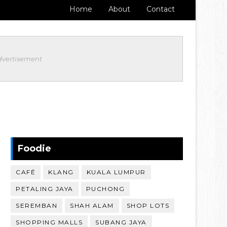
Home
About
Contact
dvertisement
Foodie
CAFÉ
KLANG
KUALA LUMPUR
PETALING JAYA
PUCHONG
SEREMBAN
SHAH ALAM
SHOP LOTS
SHOPPING MALLS
SUBANG JAYA