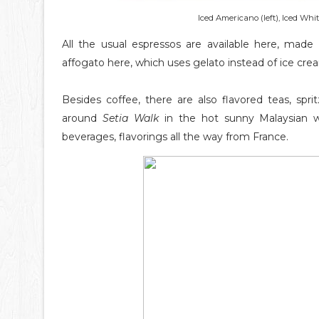
Iced Americano (left), Iced Whi
All the usual espressos are available here, made 
affogato here, which uses gelato instead of ice cre
Besides coffee, there are also flavored teas, spr
around
Setia Walk
in the hot sunny Malaysian 
beverages, flavorings all the way from France.