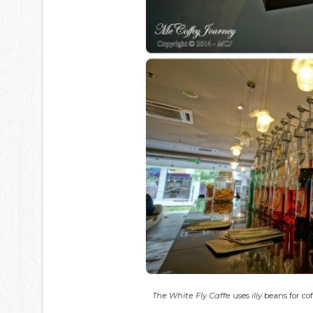
The White Fly Caffe
uses
illy
beans for co