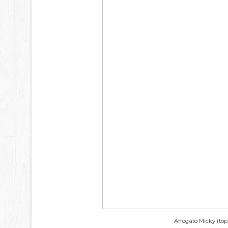
Affogato Micky (top