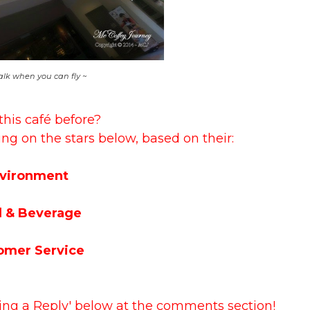
lk when you can fly ~
this café before?
ing on the stars below, based on their:
vironment
 & Beverage
omer Service
ving a Reply' below at the comments section!