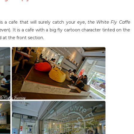
 is a cafe that will surely catch your eye,
the White Fly Caffe
leven
). It is a cafe with a big fly cartoon character tinted on the
at the front section.