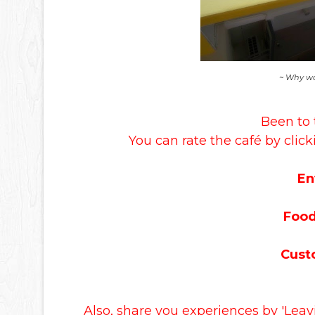
~ Why wa
Been to 
You can rate the café by click
En
Food
Cust
Also, share you experiences by 'Lea