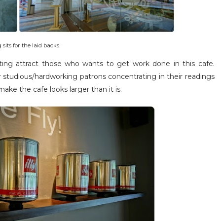
its for the laid backs.
ghting attract those who wants to get work done in this cafe.
r studious/hardworking patrons concentrating in their readings
ake the cafe looks larger than it is.