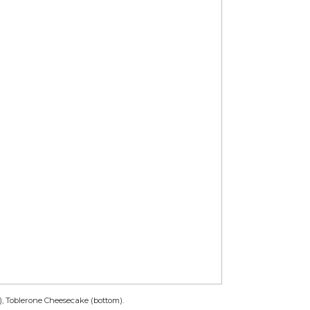
), Toblerone Cheesecake (bottom).