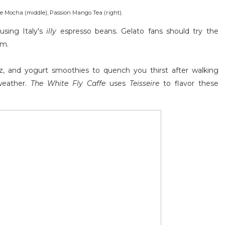
te Mocha (middle), Passion Mango Tea (right).
using Italy's
illy
espresso beans. Gelato fans should try the
am.
itz, and yogurt smoothies to quench you thirst after walking
weather.
The White Fly Caffe
uses
Teisseire
to flavor these