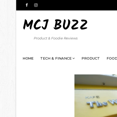
MCJ BUZZ
Product & Foodie Reviews
HOME
TECH & FINANCE
PRODUCT
FOOD