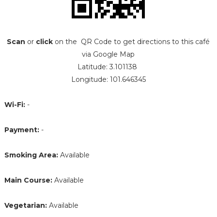
Scan
or
click
on the QR Code to get directions to this café
via Google Map
Latitude: 3.101138
Longitude: 101.646345
Wi-Fi:
-
Payment:
-
Smoking Area:
Available
Main Course:
Available
Vegetarian:
Available