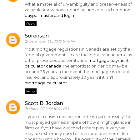
What a material of un-ambiguity and preserveness of
valuable know-how regarding unexpected emotions.
paypal mastercard login
Reply
Sorenson
December 08, 2020 6:45 PM
Most mortgage regulations in Canada are set by the
federal government, so are the identical in Alberta as
other provinces and territories.
mortgage payment
calculator canada
The amortization period may be
around 25 years in the event the mortgage is default
insured, and approximately 30 years if it isn't.
mortgage calculator
Reply
Scott B. Jordan
March 07, 2021 10:04 PM
If you're a casino novice, roulette is quite possibly the
most played games; in spite of how it might glance in
films or if you have watched others play, it very well
may be extremely easy to learn and bunches of fun
once you know how to. The possibility of the game is