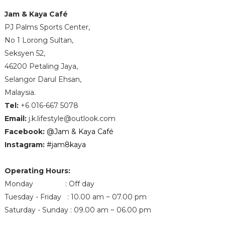
Jam & Kaya Café
PJ Palms Sports Center,
No 1 Lorong Sultan,
Seksyen 52,
46200 Petaling Jaya,
Selangor Darul Ehsan,
Malaysia.
Tel
:
+6 016-667 5078
Email
:
j.k.lifestyle@outlook.com
Facebook
:
@Jam & Kaya Café
Instagram:
#jam8kaya
Operating Hours:
Monday : Off day
Tuesday - Friday : 10.00 am ~ 07.00 pm
Saturday - Sunday : 09.00 am ~ 06.00 pm