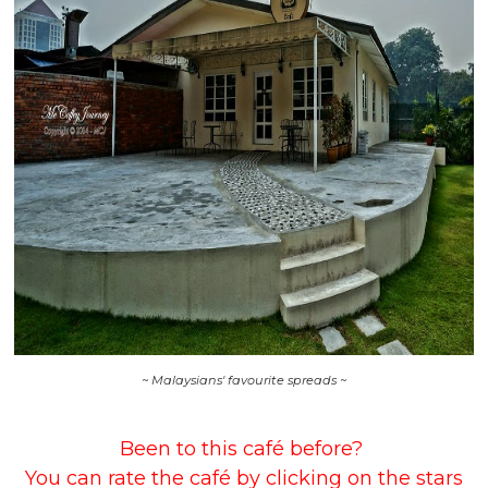
~ Malaysians' favourite spreads ~
Been to this café before?
You can rate the café by clicking on the stars