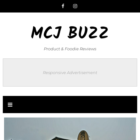
MCJ BUZZ
Product & Foodie Reviews
Responsive Advertisement