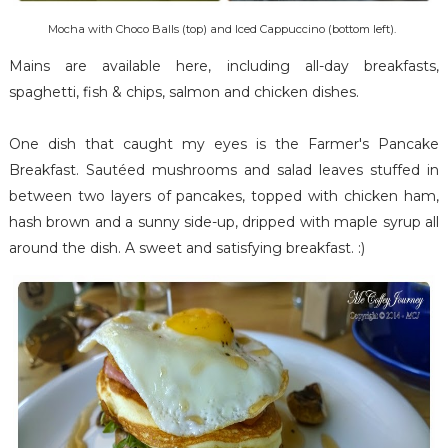
Mocha with Choco Balls (top) and Iced Cappuccino (bottom left).
Mains are available here, including all-day breakfasts,
spaghetti, fish & chips, salmon and chicken dishes.
One dish that caught my eyes is the Farmer's Pancake
Breakfast. Sautéed mushrooms and salad leaves stuffed in
between two layers of pancakes, topped with chicken ham,
hash brown and a sunny side-up, dripped with maple syrup all
around the dish. A sweet and satisfying breakfast. :)