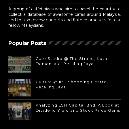
A group of caffei-niacs who aim to travel the country to
collect a database of awesome cafés around Malaysia,
and to also review gadgets and fintech products for our
fellow Malaysians.
Popular Posts
Cafe Studio @ The Strand, Kota
Damansara, Petaling Jaya
Cultura @ IPC Shopping Centre,
Petaling Jaya
Analyzing LSH Capital Bhd: A Look at
Dividend Yield and Stock Price Gains