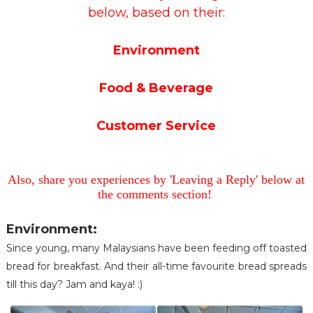
below, based on their:
Environment
Food & Beverage
Customer Service
Also, share you experiences by 'Leaving a Reply' below at
the comments section!
Environment:
Since young, many Malaysians have been feeding off toasted
bread for breakfast. And their all-time favourite bread spreads
till this day? Jam and kaya! :)