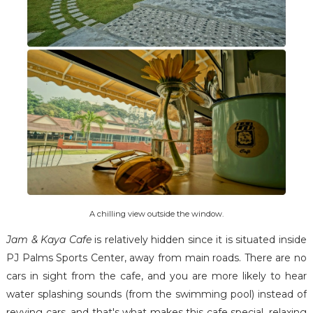
A chilling view outside the window.
Jam & Kaya Cafe
is relatively hidden since it is situated inside
PJ Palms Sports Center, away from main roads. There are no
cars in sight from the cafe, and you are more likely to hear
water splashing sounds (from the swimming pool) instead of
revving cars, and that's what makes this cafe special, relaxing