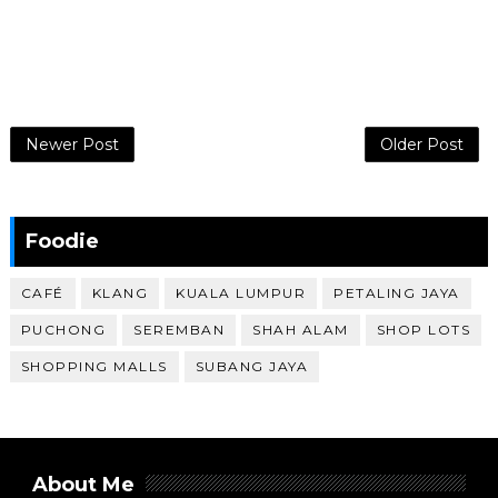
Newer Post
Older Post
Foodie
CAFÉ
KLANG
KUALA LUMPUR
PETALING JAYA
PUCHONG
SEREMBAN
SHAH ALAM
SHOP LOTS
SHOPPING MALLS
SUBANG JAYA
About Me