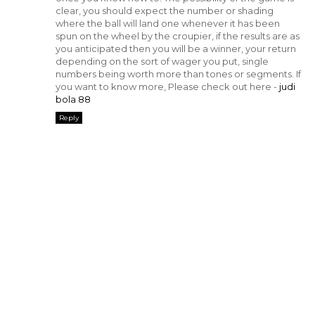
clear, you should expect the number or shading
where the ball will land one whenever it has been
spun on the wheel by the croupier, if the results are as
you anticipated then you will be a winner, your return
depending on the sort of wager you put, single
numbers being worth more than tones or segments. If
you want to know more, Please check out here -
judi
bola 88
Reply