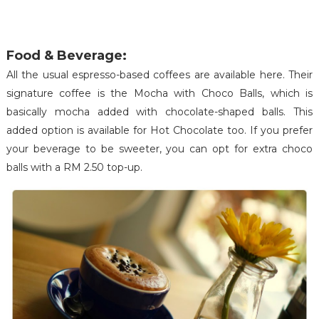
Food & Beverage:
All the usual espresso-based coffees are available here. Their
signature coffee is the Mocha with Choco Balls, which is
basically mocha added with chocolate-shaped balls. This
added option is available for Hot Chocolate too. If you prefer
your beverage to be sweeter, you can opt for extra choco
balls with a RM 2.50 top-up.