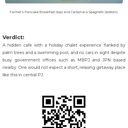
Farmer's Pancake Breakfast (top) and Carbonara Spaghetti (bottom).
Verdict:
A hidden cafe with a holiday chalet experience flanked by
palm trees and a swimming pool, and no cars in sight despite
busy government offices such as MBPJ and JPN based
nearby. One would not expect a short, relaxing getaway place
like this in central PJ.