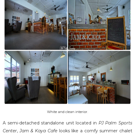
White and clean interior.
A semi-detached standalone unit located in
PJ Palm Sports
Center
,
Jam & Kaya Cafe
looks like a comfy summer chalet