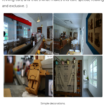
and exclusive. :)
Simple decorations.