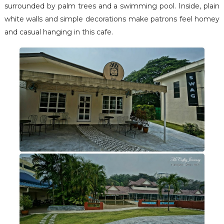
surrounded by palm trees and a swimming pool. Inside, plain
white walls and simple decorations make patrons feel homey
and casual hanging in this cafe.