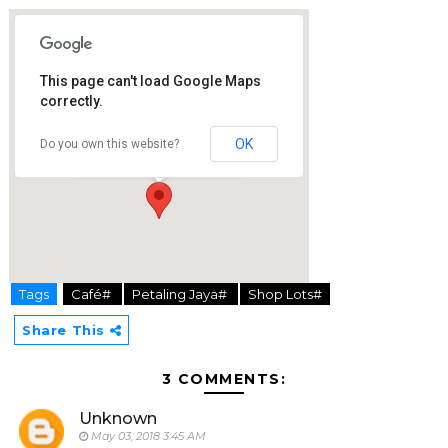
This page can't load Google Maps
correctly.
Jam & Kaya Café
PJ Palms Sports Center, No 1 Lorong Sultan
OK
Do you own this website?
46200 Petaling Jaya
Tags
Café#
Petaling Jaya#
Shop Lots#
hier
Share This
3 COMMENTS:
Unknown
May 03, 2018 3:45 AM